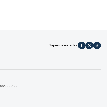
Síguenos en redes:
573028033129