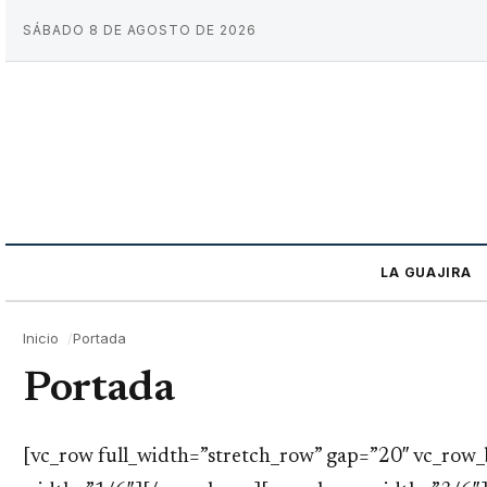
SÁBADO 8 DE AGOSTO DE 2026
LA GUAJIRA
Inicio
Portada
Portada
[vc_row full_width=”stretch_row” gap=”20″ vc_ro