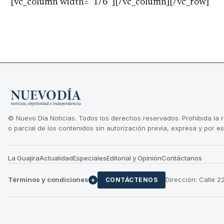
[vc_column width=”1/6″][/vc_column][/vc_row]
© Nuevo Día Noticias. Todos los derechos reservados. Prohibida la 
o parcial de los contenidos sin autorización previa, expresa y por es
La Guajira
Actualidad
Especiales
Editorial y Opinión
Contáctanos
Términos y condiciones
Dirección: Calle 
+
CONTÁCTENOS