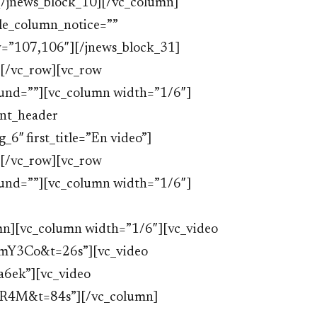
[/jnews_block_10][/vc_column]
le_column_notice=””
y=”107,106″][/jnews_block_31]
[/vc_row][vc_row
ound=””][vc_column width=”1/6″]
ent_header
6″ first_title=”En video”]
[/vc_row][vc_row
ound=””][vc_column width=”1/6″]
n][vc_column width=”1/6″][vc_video
mY3Co&t=26s”][vc_video
6ek”][vc_video
SR4M&t=84s”][/vc_column]