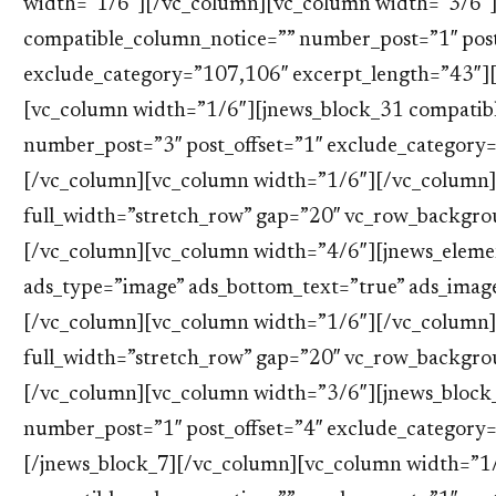
width=”1/6″][/vc_column][vc_column width=”3/6″]
compatible_column_notice=”” number_post=”1″ post
exclude_category=”107,106″ excerpt_length=”43″]
[vc_column width=”1/6″][jnews_block_31 compatib
number_post=”3″ post_offset=”1″ exclude_category
[/vc_column][vc_column width=”1/6″][/vc_column]
full_width=”stretch_row” gap=”20″ vc_row_backgr
[/vc_column][vc_column width=”4/6″][jnews_eleme
ads_type=”image” ads_bottom_text=”true” ads_imag
[/vc_column][vc_column width=”1/6″][/vc_column]
full_width=”stretch_row” gap=”20″ vc_row_backgr
[/vc_column][vc_column width=”3/6″][jnews_block
number_post=”1″ post_offset=”4″ exclude_category
[/jnews_block_7][/vc_column][vc_column width=”1