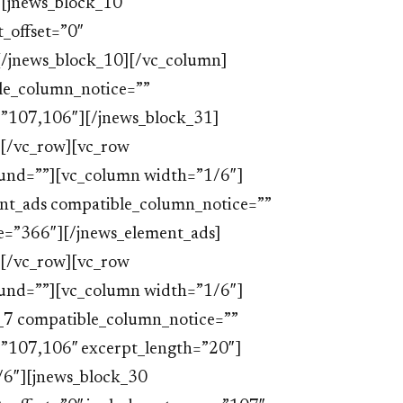
[jnews_block_10
_offset=”0″
[/jnews_block_10][/vc_column]
le_column_notice=””
=”107,106″][/jnews_block_31]
[/vc_row][vc_row
ound=””][vc_column width=”1/6″]
nt_ads compatible_column_notice=””
e=”366″][/jnews_element_ads]
[/vc_row][vc_row
ound=””][vc_column width=”1/6″]
_7 compatible_column_notice=””
=”107,106″ excerpt_length=”20″]
/6″][jnews_block_30