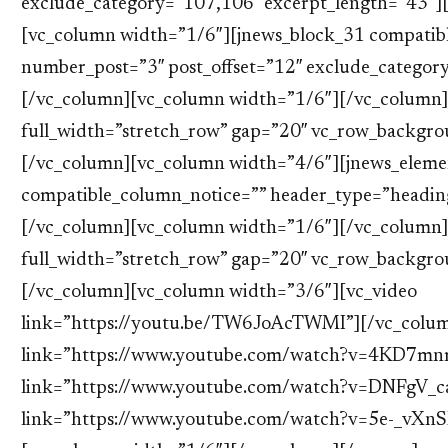
exclude_category=”107,106″ excerpt_length=”43″]
[vc_column width=”1/6″][jnews_block_31 compatib
number_post=”3″ post_offset=”12″ exclude_categor
[/vc_column][vc_column width=”1/6″][/vc_column]
full_width=”stretch_row” gap=”20″ vc_row_backgr
[/vc_column][vc_column width=”4/6″][jnews_elem
compatible_column_notice=”” header_type=”heading_
[/vc_column][vc_column width=”1/6″][/vc_column]
full_width=”stretch_row” gap=”20″ vc_row_backgr
[/vc_column][vc_column width=”3/6″][vc_video
link=”https://youtu.be/TW6JoAcTWMI”][/vc_colum
link=”https://www.youtube.com/watch?v=4KD7mn
link=”https://www.youtube.com/watch?v=DNFgV_ca
link=”https://www.youtube.com/watch?v=5e-_vXn