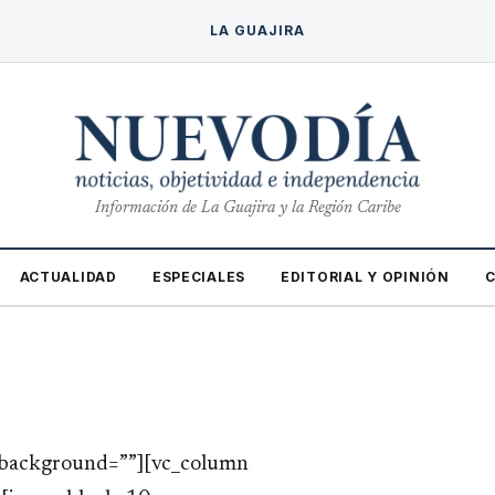
LA GUAJIRA
Información de La Guajira y la Región Caribe
ACTUALIDAD
ESPECIALES
EDITORIAL Y OPINIÓN
w_background=””][vc_column