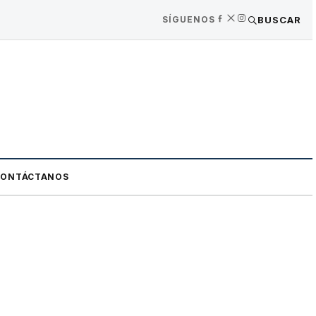
SÍGUENOS
BUSCAR
CONTÁCTANOS