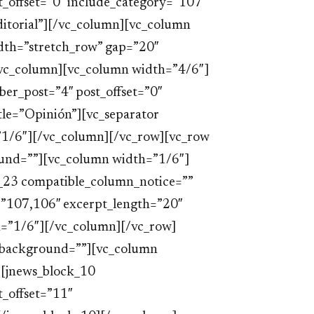
_offset=”0″ include_category=”107″
”Editorial”][/vc_column][vc_column
dth=”stretch_row” gap=”20″
vc_column][vc_column width=”4/6″]
er_post=”4″ post_offset=”0″
tle=”Opinión”][vc_separator
1/6″][/vc_column][/vc_row][vc_row
ound=””][vc_column width=”1/6″]
_23 compatible_column_notice=””
=”107,106″ excerpt_length=”20″
=”1/6″][/vc_column][/vc_row]
w_background=””][vc_column
[jnews_block_10
_offset=”11″