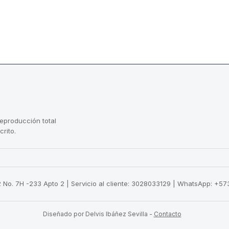
reproducción total
crito.
22 No. 7H -233 Apto 2 | Servicio al cliente: 3028033129 | WhatsApp: +
Diseñado por Delvis Ibáñez Sevilla
-
Contacto