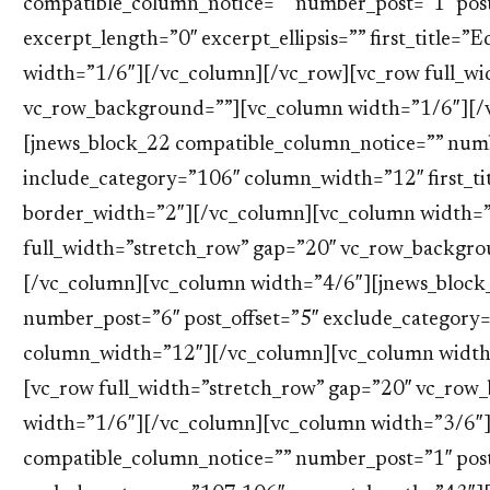
compatible_column_notice=”” number_post=”1″ post
excerpt_length=”0″ excerpt_ellipsis=”” first_title=
width=”1/6″][/vc_column][/vc_row][vc_row full_wi
vc_row_background=””][vc_column width=”1/6″][/
[jnews_block_22 compatible_column_notice=”” numb
include_category=”106″ column_width=”12″ first_ti
border_width=”2″][/vc_column][vc_column width=”
full_width=”stretch_row” gap=”20″ vc_row_backgr
[/vc_column][vc_column width=”4/6″][jnews_block
number_post=”6″ post_offset=”5″ exclude_category
column_width=”12″][/vc_column][vc_column width
[vc_row full_width=”stretch_row” gap=”20″ vc_ro
width=”1/6″][/vc_column][vc_column width=”3/6″]
compatible_column_notice=”” number_post=”1″ post