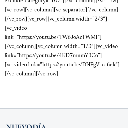
exclude_category=”107″][/vc_column][/vc_row]
[vc_row][vc_column][vc_separator][/vc_column]
[/vc_row][vc_row][vc_column width=”2/3″]
[vc_video
link=”https://youtu.be/TW6JoAcTWMI”]
[/vc_column][vc_column width=”1/3″][vc_video
link=”https://youtu.be/4KD7mnmY3Co”]
[vc_video link=”https://youtu.be/DNFgV_ca6ek”]
[/vc_column][/vc_row]