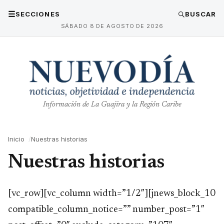
☰
SECCIONES
BUSCAR
SÁBADO 8 DE AGOSTO DE 2026
Información de La Guajira y la Región Caribe
Inicio
Nuestras historias
Nuestras historias
[vc_row][vc_column width=”1/2″][jnews_block_10
compatible_column_notice=”” number_post=”1″