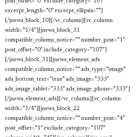
post_offset=”0″ exclude_category=”107″
excerpt_length=”0″ excerpt_ellipsis=””]
[/jnews_block_10][/vc_column][vc_column
width=”1/4″][jnews_block_31
compatible_column_notice=”” number_post=”1″
post_offset=”0″ include_category=”107″]
[/jnews_block_31][jnews_element_ads
compatible_column_notice=”” ads_type=”image”
ads_bottom_text=”true” ads_image=”333″
ads_image_tablet=”333″ ads_image_phone=”333″]
[/jnews_element_ads][/vc_column][vc_column
width=”1/4″][jnews_block_22
compatible_column_notice=”” number_post=”4″
post_offset=”1″ exclude_category=”107″