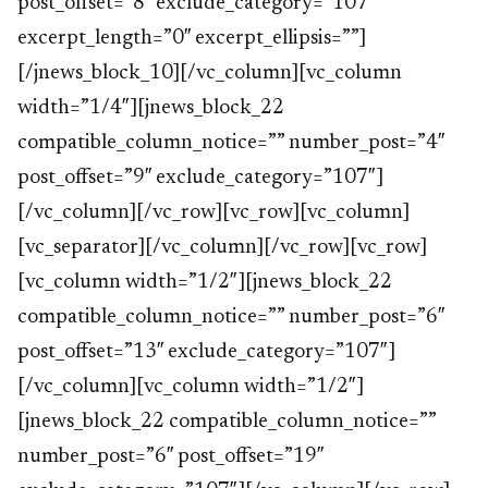
post_offset=”8″ exclude_category=”107″
excerpt_length=”0″ excerpt_ellipsis=””]
[/jnews_block_10][/vc_column][vc_column
width=”1/4″][jnews_block_22
compatible_column_notice=”” number_post=”4″
post_offset=”9″ exclude_category=”107″]
[/vc_column][/vc_row][vc_row][vc_column]
[vc_separator][/vc_column][/vc_row][vc_row]
[vc_column width=”1/2″][jnews_block_22
compatible_column_notice=”” number_post=”6″
post_offset=”13″ exclude_category=”107″]
[/vc_column][vc_column width=”1/2″]
[jnews_block_22 compatible_column_notice=””
number_post=”6″ post_offset=”19″