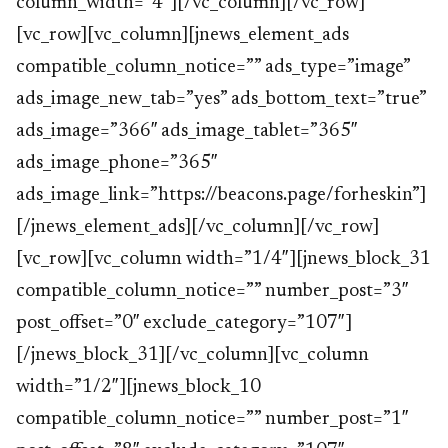
column_width=”4″][/vc_column][/vc_row]
[vc_row][vc_column][jnews_element_ads
compatible_column_notice=”” ads_type=”image”
ads_image_new_tab=”yes” ads_bottom_text=”true”
ads_image=”366″ ads_image_tablet=”365″
ads_image_phone=”365″
ads_image_link=”https://beacons.page/forheskin”]
[/jnews_element_ads][/vc_column][/vc_row]
[vc_row][vc_column width=”1/4″][jnews_block_31
compatible_column_notice=”” number_post=”3″
post_offset=”0″ exclude_category=”107″]
[/jnews_block_31][/vc_column][vc_column
width=”1/2″][jnews_block_10
compatible_column_notice=”” number_post=”1″