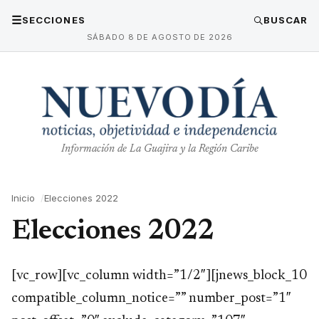
☰
SECCIONES
BUSCAR
SÁBADO 8 DE AGOSTO DE 2026
Información de La Guajira y la Región Caribe
Inicio
Elecciones 2022
Elecciones 2022
[vc_row][vc_column width=”1/2″][jnews_block_10
compatible_column_notice=”” number_post=”1″