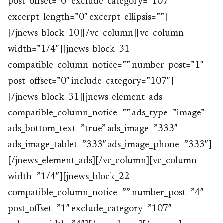
post_offset=”0″ exclude_category=”107″
excerpt_length=”0″ excerpt_ellipsis=””]
[/jnews_block_10][/vc_column][vc_column
width=”1/4″][jnews_block_31
compatible_column_notice=”” number_post=”1″
post_offset=”0″ include_category=”107″]
[/jnews_block_31][jnews_element_ads
compatible_column_notice=”” ads_type=”image”
ads_bottom_text=”true” ads_image=”333″
ads_image_tablet=”333″ ads_image_phone=”333″]
[/jnews_element_ads][/vc_column][vc_column
width=”1/4″][jnews_block_22
compatible_column_notice=”” number_post=”4″
post_offset=”1″ exclude_category=”107″