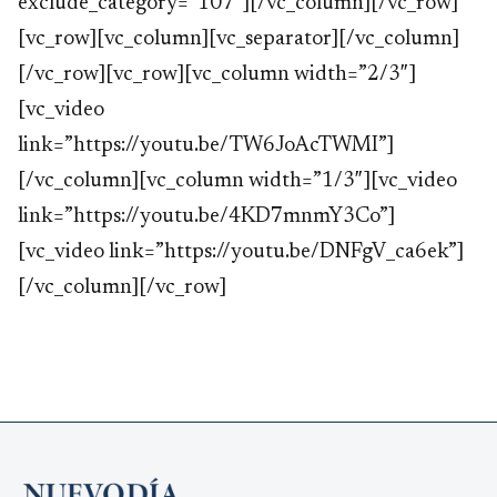
exclude_category=”107″][/vc_column][/vc_row]
[vc_row][vc_column][vc_separator][/vc_column]
[/vc_row][vc_row][vc_column width=”2/3″]
[vc_video
link=”https://youtu.be/TW6JoAcTWMI”]
[/vc_column][vc_column width=”1/3″][vc_video
link=”https://youtu.be/4KD7mnmY3Co”]
[vc_video link=”https://youtu.be/DNFgV_ca6ek”]
[/vc_column][/vc_row]