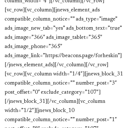
column_width=”4″][/vc_column][/vc_row]
[vc_row][vc_column][jnews_element_ads
compatible_column_notice=”” ads_type=”image”
ads_image_new_tab=”yes” ads_bottom_text=”true”
ads_image=”366″ ads_image_tablet=”365″
ads_image_phone=”365″
ads_image_link=”https://beacons.page/forheskin”]
[/jnews_element_ads][/vc_column][/vc_row]
[vc_row][vc_column width=”1/4″][jnews_block_31
compatible_column_notice=”” number_post=”3″
post_offset=”0″ exclude_category=”107″]
[/jnews_block_31][/vc_column][vc_column
width=”1/2″][jnews_block_10
compatible_column_notice=”” number_post=”1″