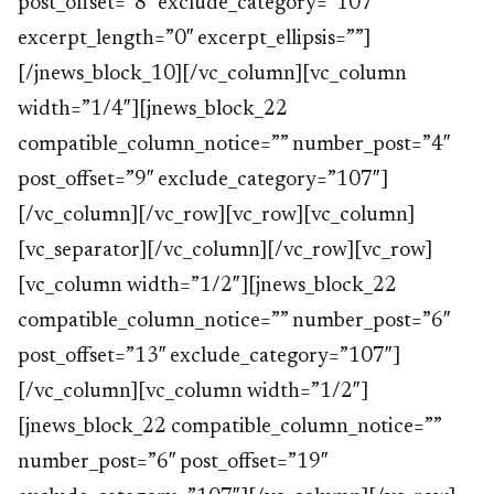
post_offset=”8″ exclude_category=”107″
excerpt_length=”0″ excerpt_ellipsis=””]
[/jnews_block_10][/vc_column][vc_column
width=”1/4″][jnews_block_22
compatible_column_notice=”” number_post=”4″
post_offset=”9″ exclude_category=”107″]
[/vc_column][/vc_row][vc_row][vc_column]
[vc_separator][/vc_column][/vc_row][vc_row]
[vc_column width=”1/2″][jnews_block_22
compatible_column_notice=”” number_post=”6″
post_offset=”13″ exclude_category=”107″]
[/vc_column][vc_column width=”1/2″]
[jnews_block_22 compatible_column_notice=””
number_post=”6″ post_offset=”19″